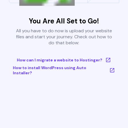
You Are All Set to Go!
All you have to do now is upload your website
files and start your journey. Check out how to
do that below:
How can I migrate a website to Hostinger?
How to install WordPress using Auto
Installer?